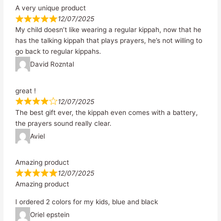
A very unique product
12/07/2025
My child doesn’t like wearing a regular kippah, now that he
has the talking kippah that plays prayers, he’s not willing to
go back to regular kippahs.
David Rozntal
great !
12/07/2025
The best gift ever, the kippah even comes with a battery,
the prayers sound really clear.
Aviel
Amazing product
12/07/2025
Amazing product
I ordered 2 colors for my kids, blue and black
Oriel epstein