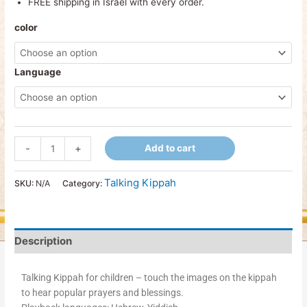
FREE shipping in Israel with every order.
color
Language
-
+
Add to cart
Talking Kippah
SKU:
N/A
Category:
Description
Talking Kippah for children – touch the images on the kippah
to hear popular prayers and blessings.