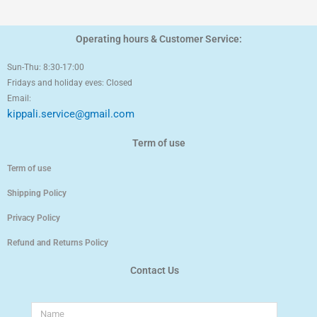
Operating hours & Customer Service:
Sun-Thu: 8:30-17:00
Fridays and holiday eves: Closed
Email:
kippali.service@gmail.com
Term of use
Term of use
Shipping Policy
Privacy Policy
Refund and Returns Policy
Contact Us