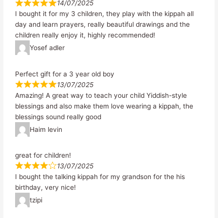
14/07/2025
I bought it for my 3 children, they play with the kippah all
day and learn prayers, really beautiful drawings and the
children really enjoy it, highly recommended!
Yosef adler
Perfect gift for a 3 year old boy
13/07/2025
Amazing! A great way to teach your child Yiddish-style
blessings and also make them love wearing a kippah, the
blessings sound really good
Haim levin
great for children!
13/07/2025
I bought the talking kippah for my grandson for the his
birthday, very nice!
tzipi