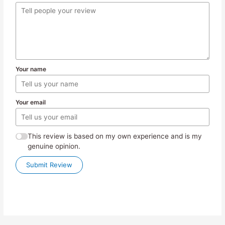
Your name
Your email
This review is based on my own experience and is my
genuine opinion.
Submit Review