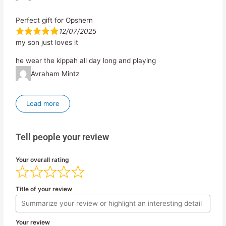
Perfect gift for Opshern
12/07/2025
my son just loves it
he wear the kippah all day long and playing
Avraham Mintz
Load more
Tell people your review
Your overall rating
Title of your review
Your review