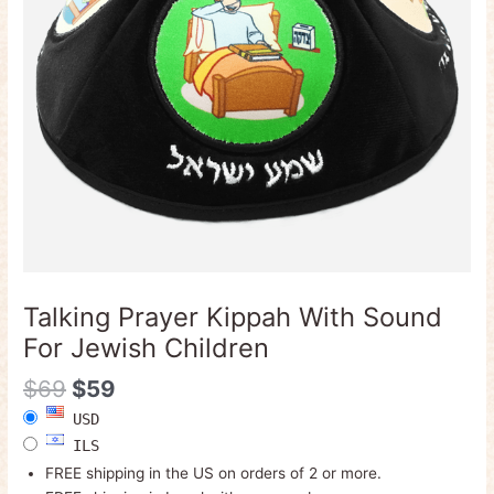
Children
quantity
Talking Prayer Kippah With Sound
For Jewish Children
$
69
$
59
USD
ILS
FREE shipping in the US on orders of 2 or more.