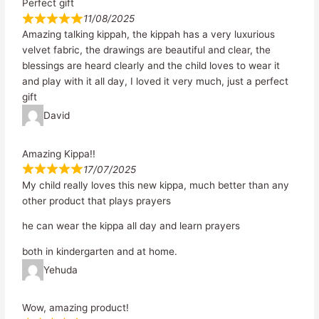
Perfect gift
11/08/2025
Amazing talking kippah, the kippah has a very luxurious
velvet fabric, the drawings are beautiful and clear, the
blessings are heard clearly and the child loves to wear it
and play with it all day, I loved it very much, just a perfect
gift
David
Amazing Kippa!!
17/07/2025
My child really loves this new kippa, much better than any
other product that plays prayers
he can wear the kippa all day and learn prayers
both in kindergarten and at home.
Yehuda
Wow, amazing product!