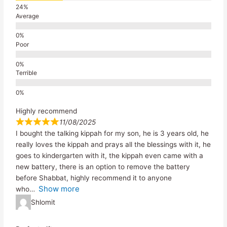
Average
Poor
Terrible
Highly recommend
11/08/2025
I bought the talking kippah for my son, he is 3 years old, he
really loves the kippah and prays all the blessings with it, he
goes to kindergarten with it, the kippah even came with a
new battery, there is an option to remove the battery
before Shabbat, highly recommend it to anyone
Show more
who
Shlomit