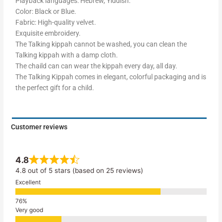
Playback languages: Hebrew, Yiddish.
Color: Black or Blue.
Fabric: High-quality velvet.
Exquisite embroidery.
The Talking kippah cannot be washed, you can clean the
Talking kippah with a damp cloth.
The chaild can can wear the kippah every day, all day.
The Talking Kippah comes in elegant, colorful packaging and is
the perfect gift for a child.
Customer reviews
4.8
4.8 out of 5 stars (based on 25 reviews)
Excellent
Very good