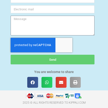
Send
You are welcome to share
2025 © ALL RIGHTS RESERVED TO KIPPALI.COM